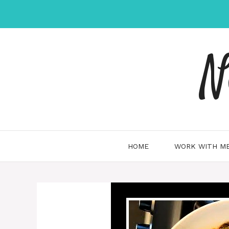
Skip
to
content
N
HOME
WORK WITH ME