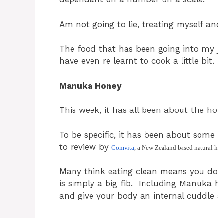
Am not going to lie, treating myself an
The food that has been going into my j
have even re learnt to cook a little bit.
Manuka Honey
This week, it has all been about the ho
To be specific, it has been about so
to review by
Comvita
, a New Zealand based natural 
Many think eating clean means you don
is simply a big fib. Including Manuka 
and give your body an internal cuddle 