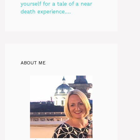
yourself for a tale of a near
death experience….
ABOUT ME