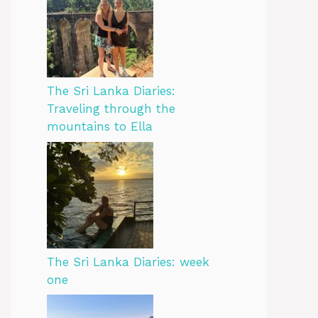
The Sri Lanka Diaries:
Traveling through the
mountains to Ella
The Sri Lanka Diaries: week
one