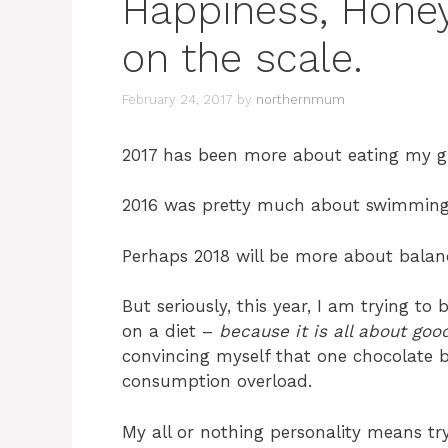
Happiness, Hone
on the scale.
February 24, 2017
by
northernmum
2017 has been more about eating my gre
2016 was pretty much about swimming i
Perhaps 2018 will be more about balan
But seriously, this year, I am trying to
on a diet –
because it is all about goo
convincing myself that one chocolate b
consumption overload.
My all or nothing personality means t