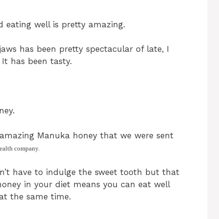
d eating well is pretty amazing.
aws has been pretty spectacular of late, I
 It has been tasty.
ney.
me amazing Manuka honey that we were sent
health company.
’t have to indulge the sweet tooth but that
honey in your diet means you can eat well
at the same time.