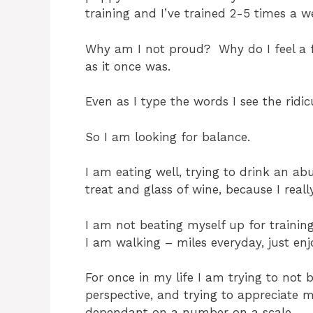
training and I’ve trained 2-5 times a 
Why am I not proud? Why do I feel a fa
as it once was.
Even as I type the words I see the rid
So I am looking for balance.
I am eating well, trying to drink an a
treat and glass of wine, because I really
I am not beating myself up for training
I am walking – miles everyday, just enj
For once in my life I am trying to not 
perspective, and trying to appreciate 
dependant on a number on a scale.