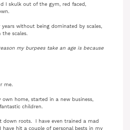
 I skulk out of the gym, red faced,
own.
ew years without being dominated by scales,
 the scales.
e reason my burpees take an age is because
or me.
 own home, started in a new business,
antastic children.
ut down roots. I have even trained a mad
 have hit a couple of personal bests in my