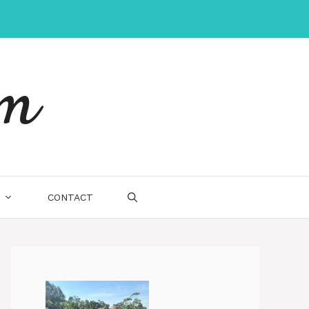
um
CONTACT