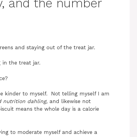
y, and the number
ens and staying out of the treat jar.
n the treat jar.
ce?
 be kinder to myself. Not telling myself I am
d nutrition dahling,
and likewise not
iscuit means the whole day is a calorie
rying to moderate myself and achieve a