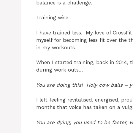
balance is a challenge.
Training wise.
I have trained less. My love of CrossF
myself for becoming less fit over the 
in my workouts.
When I started training, back in 2014
during work outs…
You are doing this! Holy cow balls – yo
I left feeling revitalised, energised, 
months that voice has taken on a vul
You are dying, you used to be faster,