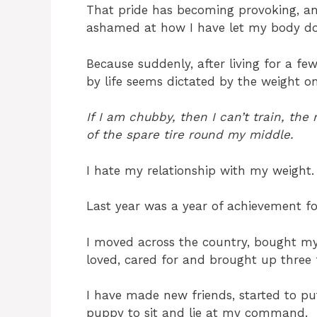
That pride has becoming provoking, and
ashamed at how I have let my body d
Because suddenly, after living for a f
by life seems dictated by the weight on
If I am chubby, then I can’t train, th
of the spare tire round my middle.
I hate my relationship with my weight.
Last year was a year of achievement f
I moved across the country, bought my
loved, cared for and brought up three f
I have made new friends, started to p
puppy to sit and lie at my command. I