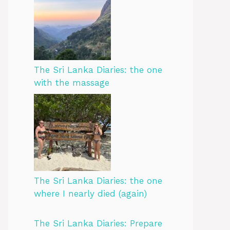
The Sri Lanka Diaries: the one
with the massage
The Sri Lanka Diaries: the one
where I nearly died (again)
The Sri Lanka Diaries: Prepare