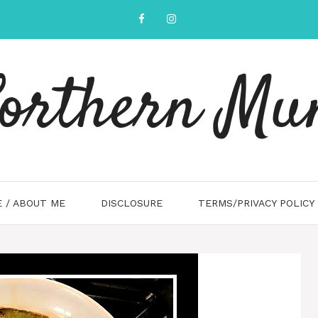
orthern M
 / ABOUT ME
DISCLOSURE
TERMS/PRIVACY POLICY