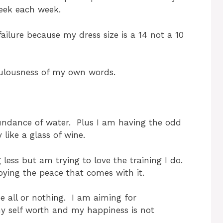
week each week.
ilure because my dress size is a 14 not a 10
iculousness of my own words.
bundance of water. Plus I am having the odd
 like a glass of wine.
 less but am trying to love the training I do.
oying the peace that comes with it.
be all or nothing. I am aiming for
my self worth and my happiness is not