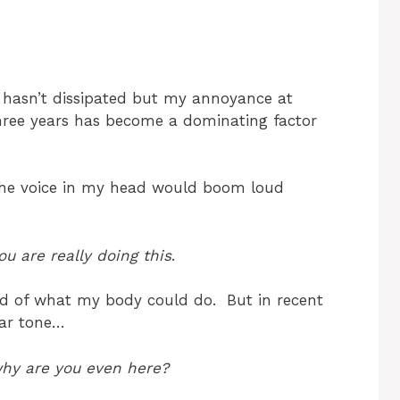
it hasn’t dissipated but my annoyance at
three years has become a dominating factor
, the voice in my head would boom loud
u are really doing this
.
proud of what my body could do. But in recent
gar tone…
 why are you even here?