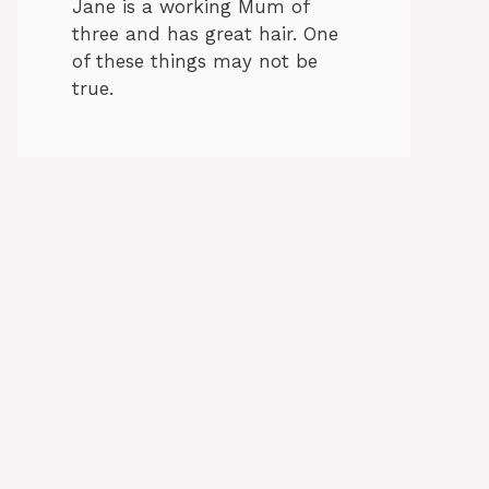
Jane is a working Mum of
three and has great hair. One
of these things may not be
true.