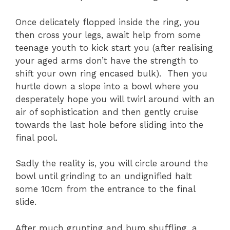
Once delicately flopped inside the ring, you
then cross your legs, await help from some
teenage youth to kick start you (after realising
your aged arms don’t have the strength to
shift your own ring encased bulk). Then you
hurtle down a slope into a bowl where you
desperately hope you will twirl around with an
air of sophistication and then gently cruise
towards the last hole before sliding into the
final pool.
Sadly the reality is, you will circle around the
bowl until grinding to an undignified halt
some 10cm from the entrance to the final
slide.
After much grunting and bum shuffling, a