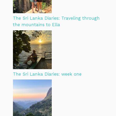
The Sri Lanka Diaries: Traveling through
the mountains to Ella
The Sri Lanka Diaries: week one