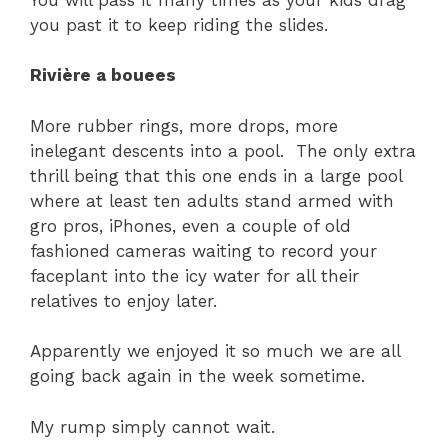
you past it to keep riding the slides.
Rivière a bouees
More rubber rings, more drops, more
inelegant descents into a pool. The only extra
thrill being that this one ends in a large pool
where at least ten adults stand armed with
gro pros, iPhones, even a couple of old
fashioned cameras waiting to record your
faceplant into the icy water for all their
relatives to enjoy later.
Apparently we enjoyed it so much we are all
going back again in the week sometime.
My rump simply cannot wait.