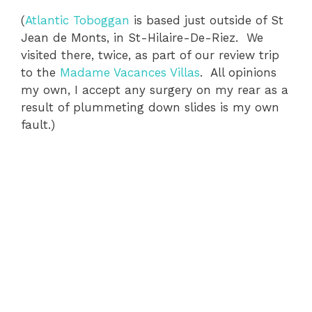
(
Atlantic Toboggan
is based just outside of St
Jean de Monts, in St-Hilaire-De-Riez. We
visited there, twice, as part of our review trip
to the
Madame Vacances Villas
. All opinions
my own, I accept any surgery on my rear as a
result of plummeting down slides is my own
fault.)