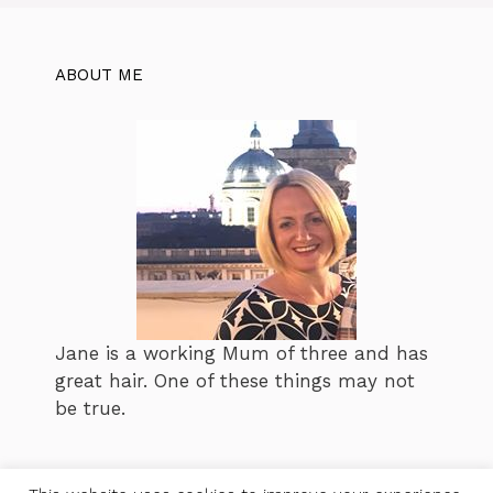
ABOUT ME
Jane is a working Mum of three and has
great hair. One of these things may not
be true.