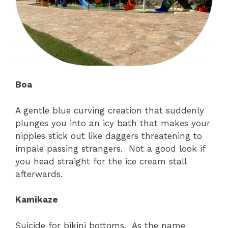
Boa
A gentle blue curving creation that suddenly
plunges you into an icy bath that makes your
nipples stick out like daggers threatening to
impale passing strangers. Not a good look if
you head straight for the ice cream stall
afterwards.
Kamikaze
Suicide for bikini bottoms. As the name