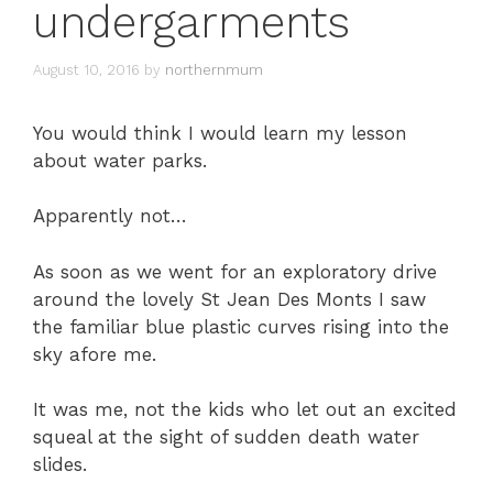
undergarments
August 10, 2016
by
northernmum
You would think I would learn my lesson
about water parks.
Apparently not…
As soon as we went for an exploratory drive
around the lovely St Jean Des Monts I saw
the familiar blue plastic curves rising into the
sky afore me.
It was me, not the kids who let out an excited
squeal at the sight of sudden death water
slides.