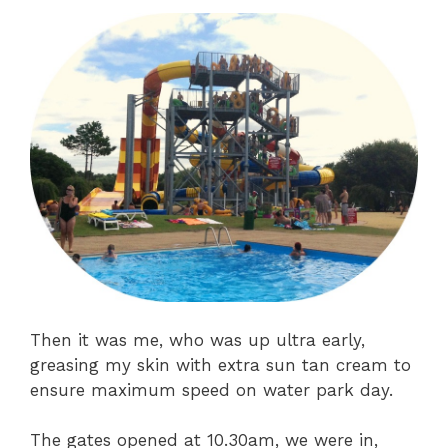
Then it was me, who was up ultra early,
greasing my skin with extra sun tan cream to
ensure maximum speed on water park day.
The gates opened at 10.30am, we were in,