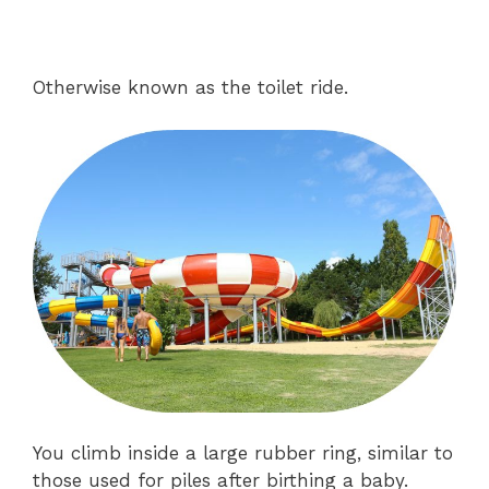
Otherwise known as the toilet ride.
You climb inside a large rubber ring, similar to
those used for piles after birthing a baby.