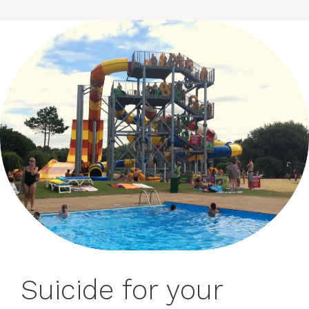
Suicide for your