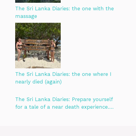
The Sri Lanka Diaries: the one with the
massage
The Sri Lanka Diaries: the one where I
nearly died (again)
The Sri Lanka Diaries: Prepare yourself
for a tale of a near death experience….