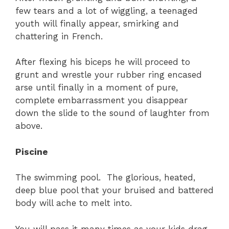
few tears and a lot of wiggling, a teenaged
youth will finally appear, smirking and
chattering in French.
After flexing his biceps he will proceed to
grunt and wrestle your rubber ring encased
arse until finally in a moment of pure,
complete embarrassment you disappear
down the slide to the sound of laughter from
above.
Piscine
The swimming pool. The glorious, heated,
deep blue pool that your bruised and battered
body will ache to melt into.
You will pass it many times as your kids drag