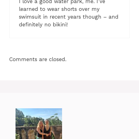
I love a good water park, me. I’ve
learned to wear shorts over my
swimsuit in recent years though – and
definitely no bikini!
Comments are closed.