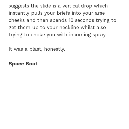
suggests the slide is a vertical drop which
instantly pulls your briefs into your arse
cheeks and then spends 10 seconds trying to
get them up to your neckline whilst also
trying to choke you with incoming spray.
It was a blast, honestly.
Space Boat