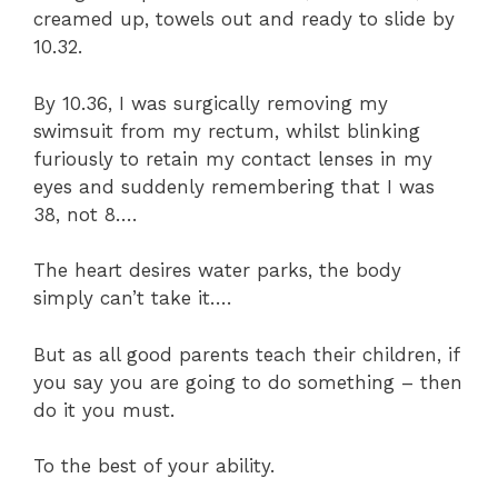
creamed up, towels out and ready to slide by
10.32.
By 10.36, I was surgically removing my
swimsuit from my rectum, whilst blinking
furiously to retain my contact lenses in my
eyes and suddenly remembering that I was
38, not 8….
The heart desires water parks, the body
simply can’t take it….
But as all good parents teach their children, if
you say you are going to do something – then
do it you must.
To the best of your ability.