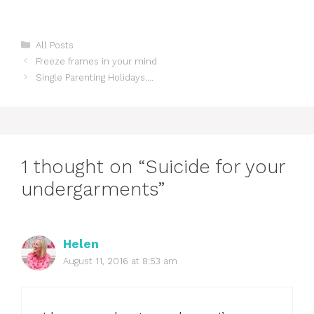
Categories
All Posts
Freeze frames in your mind
Single Parenting Holidays….
1 thought on “Suicide for your
undergarments”
Helen
August 11, 2016 at 8:53 am