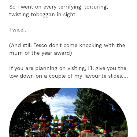
So I went on every terrifying, torturing,
twisting toboggan in sight.
Twice…
(And still Tesco don’t come knocking with the
mum of the year award)
If you are planning on visiting, I’ll give you the
low down on a couple of my favourite slides….